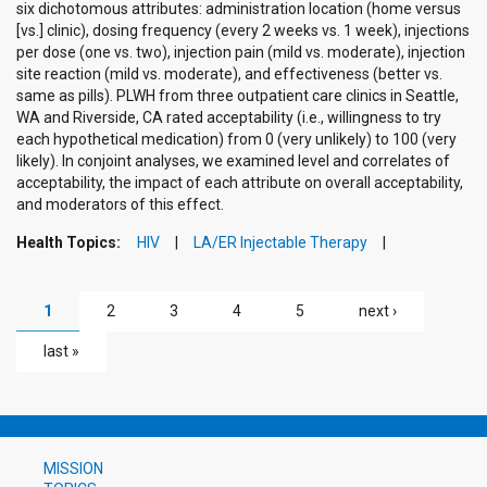
six dichotomous attributes: administration location (home versus
[vs.] clinic), dosing frequency (every 2 weeks vs. 1 week), injections
per dose (one vs. two), injection pain (mild vs. moderate), injection
site reaction (mild vs. moderate), and effectiveness (better vs.
same as pills). PLWH from three outpatient care clinics in Seattle,
WA and Riverside, CA rated acceptability (i.e., willingness to try
each hypothetical medication) from 0 (very unlikely) to 100 (very
likely). In conjoint analyses, we examined level and correlates of
acceptability, the impact of each attribute on overall acceptability,
and moderators of this effect.
Health Topics:
HIV
LA/ER Injectable Therapy
PAGES
1
2
3
4
5
next ›
last »
MISSION