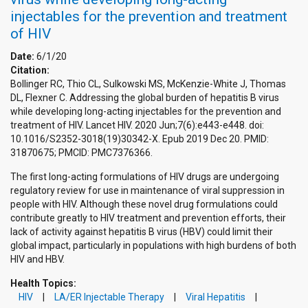
injectables for the prevention and treatment
of HIV
Date:
6/1/20
Citation:
Bollinger RC, Thio CL, Sulkowski MS, McKenzie-White J, Thomas
DL, Flexner C. Addressing the global burden of hepatitis B virus
while developing long-acting injectables for the prevention and
treatment of HIV. Lancet HIV. 2020 Jun;7(6):e443-e448. doi:
10.1016/S2352-3018(19)30342-X. Epub 2019 Dec 20. PMID:
31870675; PMCID: PMC7376366.
The first long-acting formulations of HIV drugs are undergoing
regulatory review for use in maintenance of viral suppression in
people with HIV. Although these novel drug formulations could
contribute greatly to HIV treatment and prevention efforts, their
lack of activity against hepatitis B virus (HBV) could limit their
global impact, particularly in populations with high burdens of both
HIV and HBV.
Health Topics:
HIV
LA/ER Injectable Therapy
Viral Hepatitis