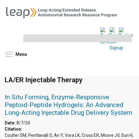
Search
this
site
Toggle menu visibility
Menu
LA/ER Injectable Therapy
In Situ Forming, Enzyme-Responsive
Peptoid-Peptide Hydrogels: An Advanced
Long-Acting Injectable Drug Delivery System
Date:
8/7/24
Citation:
Coulter SM, Pentlavalli S, An Y, Vora LK, Cross ER, Moore JV, Sun H,