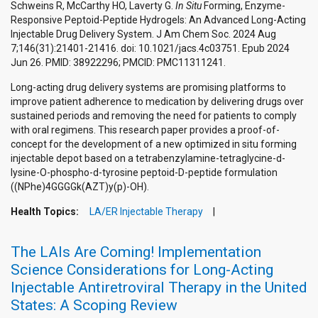
Schweins R, McCarthy HO, Laverty G.
In Situ
Forming, Enzyme-
Responsive Peptoid-Peptide Hydrogels: An Advanced Long-Acting
Injectable Drug Delivery System. J Am Chem Soc. 2024 Aug
7;146(31):21401-21416. doi: 10.1021/jacs.4c03751. Epub 2024
Jun 26. PMID: 38922296; PMCID: PMC11311241.
Long-acting drug delivery systems are promising platforms to
improve patient adherence to medication by delivering drugs over
sustained periods and removing the need for patients to comply
with oral regimens. This research paper provides a proof-of-
concept for the development of a new optimized in situ forming
injectable depot based on a tetrabenzylamine-tetraglycine-d-
lysine-O-phospho-d-tyrosine peptoid-D-peptide formulation
((NPhe)4GGGGk(AZT)y(p)-OH).
Health Topics:
LA/ER Injectable Therapy
The LAIs Are Coming! Implementation
Science Considerations for Long-Acting
Injectable Antiretroviral Therapy in the United
States: A Scoping Review