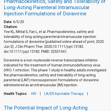
Pharmacokinetics, Safety and Tolerability of
Long-Acting Parenteral Intramuscular
Injection Formulations of Doravirine
Date:
6/5/20
Citation:
Yee KL, Mittal S, Fan L, et al. Pharmacokinetics, safety and
tolerability of long-acting parenteral intramuscular injection
formulations of doravirine [published online ahead of print, 2020
Jun 5]. J Clin Pharm Ther. 2020;10.1111/jcpt.13182.
doi:10.1111/jcpt.13182. PMID: 32501541.
Doravirine is a non-nucleoside reverse transcriptase inhibitor
indicated for the treatment of human immunodeficiency virus
(HIV)-1 infection. This phase 1 study in healthy adults investigated
the pharmacokinetics, safety and tolerability of long-acting
parenteral (LAP) microsuspension formulations of doravirine
administered as an intramuscular (IM) injection.
Health Topics:
HIV
LA/ER Injectable Therapy
The Potential Impact of Long-Acting