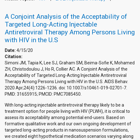
A Conjoint Analysis of the Acceptability of
Targeted Long-Acting Injectable
Antiretroviral Therapy Among Persons Living
with HIV in the U.S
Date:
4/15/20
Citation:
Simoni JM, Tapia K, Lee SJ, Graham SM, Beima-Sofie K, Mohamed
ZH, Christodoulou J, Ho R, Collier AC. A Conjoint Analysis of the
Acceptability of Targeted Long-Acting Injectable Antiretroviral
Therapy Among Persons Living with HIV in the U.S. AIDS Behav.
2020 Apr;24(4):1226-1236. doi: 10.1007/s10461-019-02701-7.
PMID: 31655915; PMCID: PMC7085450.
With long-acting injectable antiretroviral therapy likely to be a
treatment option for people living with HIV (PLWH), it is critical to
assess its acceptability among potential end-users. Based on
formative qualitative work and our own ongoing development of
targeted long-acting products in nanosuspension formulations,
we created eight hypothetical medication scenarios varying along