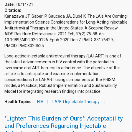
Date:
10/14/21
Citation:
Kanazawa JT, Saberi P, Sauceda JA, Dubé K. The LAIs Are Coming!
Implementation Science Considerations for Long-Acting Injectable
Antiretroviral Therapy in the United States: A Scoping Review.
AIDS Res Hum Retroviruses. 2021 Feb;37(2):75-88. doi:
10.1089/AID.2020.0126. Epub 2020 Dec 7. PMID: 33176429;
PMCID: PMC8020525.
Long-acting injectable antiretroviral therapy (LAI-ART) is one of
the latest advancements in HIV control with the potential to
overcome oral ART barriers to adherence. The objective of this
article is to anticipate and examine implementation
considerations for LAI-ART using components of the PRISM
model, a Practical, Robust Implementation and Sustainability
Model for integrating research findings into practice.
Health Topics:
HIV
LA/ER Injectable Therapy
"Lighten This Burden of Ours": Acceptability
and Preferences Regarding Injectable