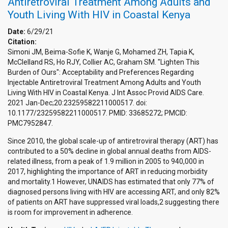
Antiretroviral Treatment Among Adults and
Youth Living With HIV in Coastal Kenya
Date:
6/29/21
Citation:
Simoni JM, Beima-Sofie K, Wanje G, Mohamed ZH, Tapia K,
McClelland RS, Ho RJY, Collier AC, Graham SM. "Lighten This
Burden of Ours": Acceptability and Preferences Regarding
Injectable Antiretroviral Treatment Among Adults and Youth
Living With HIV in Coastal Kenya. J Int Assoc Provid AIDS Care.
2021 Jan-Dec;20:23259582211000517. doi:
10.1177/23259582211000517. PMID: 33685272; PMCID:
PMC7952847.
Since 2010, the global scale-up of antiretroviral therapy (ART) has
contributed to a 50% decline in global annual deaths from AIDS-
related illness, from a peak of 1.9 million in 2005 to 940,000 in
2017, highlighting the importance of ART in reducing morbidity
and mortality.1 However, UNAIDS has estimated that only 77% of
diagnosed persons living with HIV are accessing ART, and only 82%
of patients on ART have suppressed viral loads,2 suggesting there
is room for improvement in adherence.