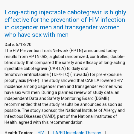
Long-acting injectable cabotegravir is highly
effective for the prevention of HIV infection
in cisgender men and transgender women
who have sex with men
Date:
5/18/20
The HIV Prevention Trials Network (HPTN) announced today
results from HPTN 083, a global randomized, controlled, double-
blind study that compared the safety and efficacy of long-acting
injectable cabotegravir (CAB LA) to daily oral
tenofovir/emtricitabine (TDF/FTC) (Truvada) for pre-exposure
prophylaxis (PrEP). The study showed that CAB LA lowered HIV
incidence among cisgender men and transgender women who
have sex with men. During a planned review of study data, an
independent Data and Safety Monitoring Board (DSMB)
recommended that the study results be announced as soon as
possible. The study sponsor, the National Institute of Allergy and
Infectious Diseases (NIAID), part of the National Institutes of
Health, agreed with this recommendation.
Health Topics:
HIV
LA/ER Injectable Therapy