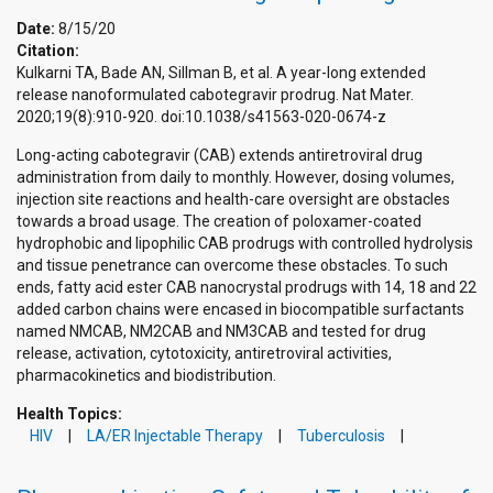
Date:
8/15/20
Citation:
Kulkarni TA, Bade AN, Sillman B, et al. A year-long extended
release nanoformulated cabotegravir prodrug. Nat Mater.
2020;19(8):910-920. doi:10.1038/s41563-020-0674-z
Long-acting cabotegravir (CAB) extends antiretroviral drug
administration from daily to monthly. However, dosing volumes,
injection site reactions and health-care oversight are obstacles
towards a broad usage. The creation of poloxamer-coated
hydrophobic and lipophilic CAB prodrugs with controlled hydrolysis
and tissue penetrance can overcome these obstacles. To such
ends, fatty acid ester CAB nanocrystal prodrugs with 14, 18 and 22
added carbon chains were encased in biocompatible surfactants
named NMCAB, NM2CAB and NM3CAB and tested for drug
release, activation, cytotoxicity, antiretroviral activities,
pharmacokinetics and biodistribution.
Health Topics:
HIV
LA/ER Injectable Therapy
Tuberculosis