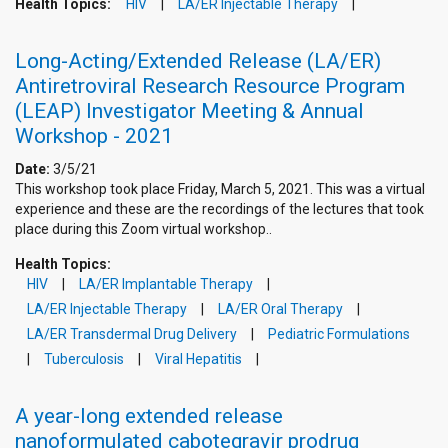
Health Topics:
HIV
LA/ER Injectable Therapy
Long-Acting/Extended Release (LA/ER)
Antiretroviral Research Resource Program
(LEAP) Investigator Meeting & Annual
Workshop - 2021
Date:
3/5/21
This workshop took place Friday, March 5, 2021. This was a virtual
experience and these are the recordings of the lectures that took
place during this Zoom virtual workshop..
Health Topics:
HIV
LA/ER Implantable Therapy
LA/ER Injectable Therapy
LA/ER Oral Therapy
LA/ER Transdermal Drug Delivery
Pediatric Formulations
Tuberculosis
Viral Hepatitis
A year-long extended release
nanoformulated cabotegravir prodrug