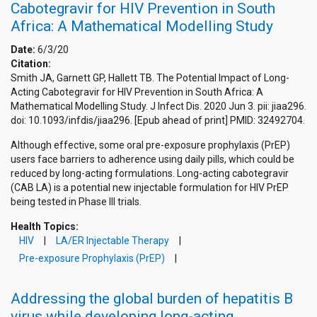
Cabotegravir for HIV Prevention in South
Africa: A Mathematical Modelling Study
Date:
6/3/20
Citation:
Smith JA, Garnett GP, Hallett TB. The Potential Impact of Long-
Acting Cabotegravir for HIV Prevention in South Africa: A
Mathematical Modelling Study. J Infect Dis. 2020 Jun 3. pii: jiaa296.
doi: 10.1093/infdis/jiaa296. [Epub ahead of print] PMID: 32492704.
Although effective, some oral pre-exposure prophylaxis (PrEP)
users face barriers to adherence using daily pills, which could be
reduced by long-acting formulations. Long-acting cabotegravir
(CAB LA) is a potential new injectable formulation for HIV PrEP
being tested in Phase III trials.
Health Topics:
HIV
LA/ER Injectable Therapy
Pre-exposure Prophylaxis (PrEP)
Addressing the global burden of hepatitis B
virus while developing long-acting