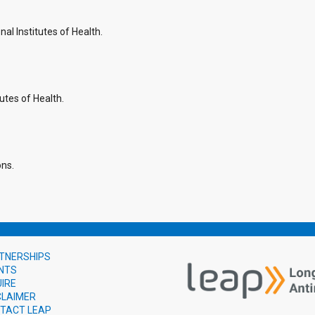
l Institutes of Health.
utes of Health.
ons.
TNERSHIPS
NTS
UIRE
CLAIMER
TACT LEAP