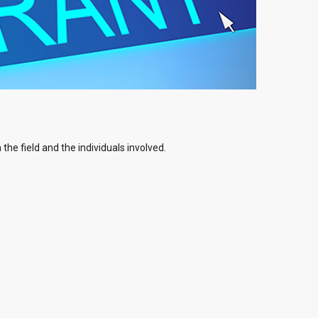
the field and the individuals involved.