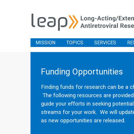
MISSION
TOPICS
SERVICES
RE
Funding Opportunities
Finding funds for research can be a c
The following resources are provided
guide your efforts in seeking potentia
streams for your work. We will update
as new opportunities are released.