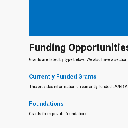
Funding Opportunitie
Grants are listed by type below. We also have a section 
Currently Funded Grants
This provides information on currently funded LA/ER 
Foundations
Grants from private foundations.