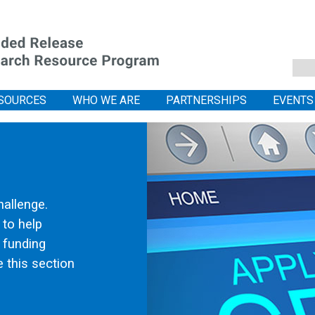
SOURCES
WHO WE ARE
PARTNERSHIPS
EVENTS
hallenge.
 to help
l funding
 this section