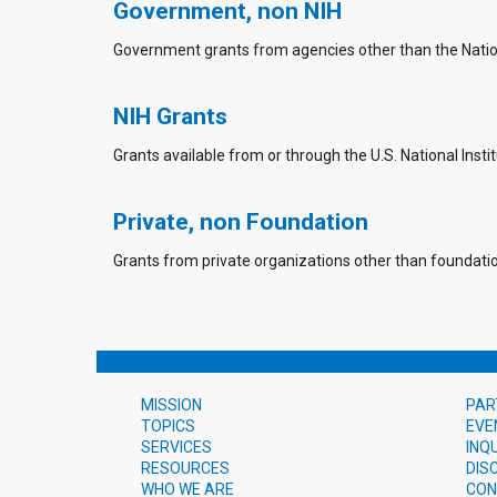
Government, non NIH
Government grants from agencies other than the Nationa
NIH Grants
Grants available from or through the U.S. National Instit
Private, non Foundation
Grants from private organizations other than foundati
MISSION
PAR
TOPICS
EVE
SERVICES
INQ
RESOURCES
DIS
WHO WE ARE
CON