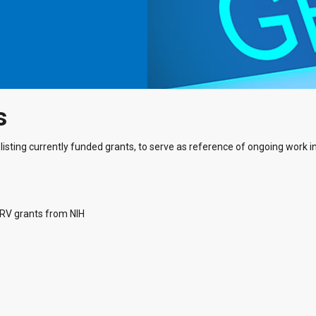
s
listing currently funded grants, to serve as reference of ongoing work in 
ARV grants from NIH