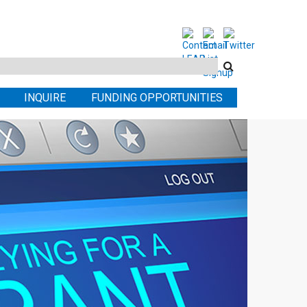
Search
this
INQUIRE
FUNDING OPPORTUNITIES
site