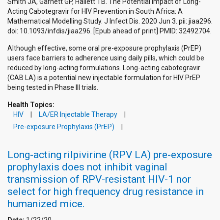
Smith JA, Garnett GP, Hallett TB. The Potential Impact of Long-
Acting Cabotegravir for HIV Prevention in South Africa: A
Mathematical Modelling Study. J Infect Dis. 2020 Jun 3. pii: jiaa296.
doi: 10.1093/infdis/jiaa296. [Epub ahead of print] PMID: 32492704.
Although effective, some oral pre-exposure prophylaxis (PrEP)
users face barriers to adherence using daily pills, which could be
reduced by long-acting formulations. Long-acting cabotegravir
(CAB LA) is a potential new injectable formulation for HIV PrEP
being tested in Phase III trials.
Health Topics:
HIV
LA/ER Injectable Therapy
Pre-exposure Prophylaxis (PrEP)
Long-acting rilpivirine (RPV LA) pre-exposure
prophylaxis does not inhibit vaginal
transmission of RPV-resistant HIV-1 nor
select for high frequency drug resistance in
humanized mice.