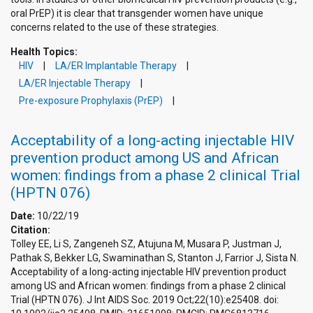
oral PrEP) it is clear that transgender women have unique
concerns related to the use of these strategies.
Health Topics:
HIV
LA/ER Implantable Therapy
LA/ER Injectable Therapy
Pre-exposure Prophylaxis (PrEP)
Acceptability of a long-acting injectable HIV
prevention product among US and African
women: findings from a phase 2 clinical Trial
(HPTN 076)
Date:
10/22/19
Citation:
Tolley EE, Li S, Zangeneh SZ, Atujuna M, Musara P, Justman J,
Pathak S, Bekker LG, Swaminathan S, Stanton J, Farrior J, Sista N.
Acceptability of a long-acting injectable HIV prevention product
among US and African women: findings from a phase 2 clinical
Trial (HPTN 076). J Int AIDS Soc. 2019 Oct;22(10):e25408. doi: