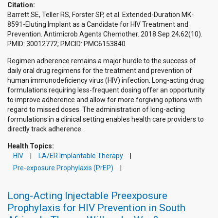
Citation:
Barrett SE, Teller RS, Forster SP, et al. Extended-Duration MK-
8591-Eluting Implant as a Candidate for HIV Treatment and
Prevention. Antimicrob Agents Chemother. 2018 Sep 24;62(10).
PMID: 30012772; PMCID: PMC6153840.
Regimen adherence remains a major hurdle to the success of
daily oral drug regimens for the treatment and prevention of
human immunodeficiency virus (HIV) infection. Long-acting drug
formulations requiring less-frequent dosing offer an opportunity
to improve adherence and allow for more forgiving options with
regard to missed doses. The administration of long-acting
formulations in a clinical setting enables health care providers to
directly track adherence.
Health Topics:
HIV
LA/ER Implantable Therapy
Pre-exposure Prophylaxis (PrEP)
Long-Acting Injectable Preexposure
Prophylaxis for HIV Prevention in South