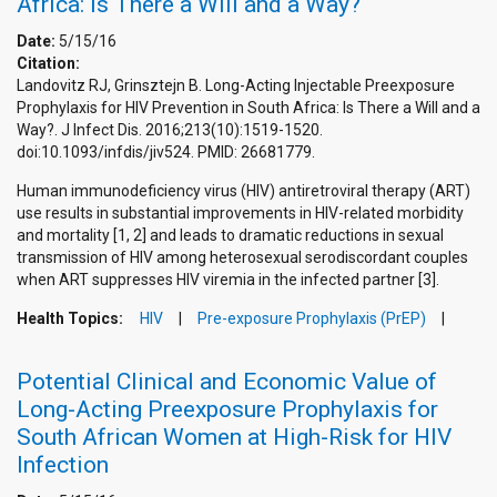
Africa: Is There a Will and a Way?
Date:
5/15/16
Citation:
Landovitz RJ, Grinsztejn B. Long-Acting Injectable Preexposure
Prophylaxis for HIV Prevention in South Africa: Is There a Will and a
Way?. J Infect Dis. 2016;213(10):1519-1520.
doi:10.1093/infdis/jiv524. PMID: 26681779.
Human immunodeficiency virus (HIV) antiretroviral therapy (ART)
use results in substantial improvements in HIV-related morbidity
and mortality [1, 2] and leads to dramatic reductions in sexual
transmission of HIV among heterosexual serodiscordant couples
when ART suppresses HIV viremia in the infected partner [3].
Health Topics:
HIV
Pre-exposure Prophylaxis (PrEP)
Potential Clinical and Economic Value of
Long-Acting Preexposure Prophylaxis for
South African Women at High-Risk for HIV
Infection