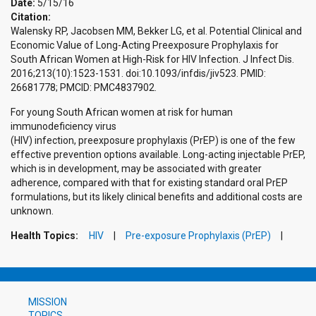
Date:
5/15/16
Citation:
Walensky RP, Jacobsen MM, Bekker LG, et al. Potential Clinical and
Economic Value of Long-Acting Preexposure Prophylaxis for
South African Women at High-Risk for HIV Infection. J Infect Dis.
2016;213(10):1523-1531. doi:10.1093/infdis/jiv523. PMID:
26681778; PMCID: PMC4837902.
For young South African women at risk for human
immunodeficiency virus
(HIV) infection, preexposure prophylaxis (PrEP) is one of the few
effective prevention options available. Long-acting injectable PrEP,
which is in development, may be associated with greater
adherence, compared with that for existing standard oral PrEP
formulations, but its likely clinical benefits and additional costs are
unknown.
Health Topics:
HIV
Pre-exposure Prophylaxis (PrEP)
MISSION
TOPICS