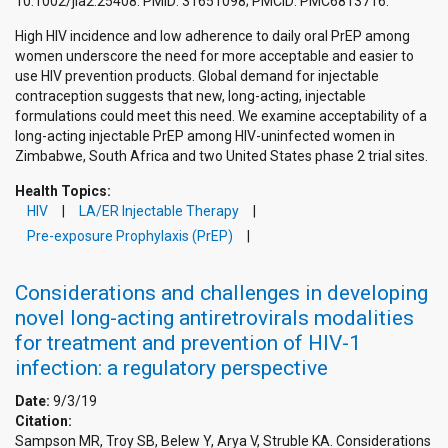
10.1002/jia2.25408. PMID: 31651098; PMCID: PMC6813716.
High HIV incidence and low adherence to daily oral PrEP among
women underscore the need for more acceptable and easier to
use HIV prevention products. Global demand for injectable
contraception suggests that new, long-acting, injectable
formulations could meet this need. We examine acceptability of a
long-acting injectable PrEP among HIV-uninfected women in
Zimbabwe, South Africa and two United States phase 2 trial sites.
Health Topics:
HIV
LA/ER Injectable Therapy
Pre-exposure Prophylaxis (PrEP)
Considerations and challenges in developing
novel long-acting antiretrovirals modalities
for treatment and prevention of HIV-1
infection: a regulatory perspective
Date:
9/3/19
Citation:
Sampson MR, Troy SB, Belew Y, Arya V, Struble KA. Considerations