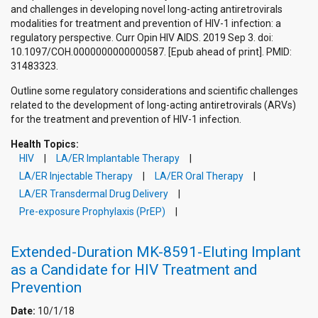
and challenges in developing novel long-acting antiretrovirals
modalities for treatment and prevention of HIV-1 infection: a
regulatory perspective. Curr Opin HIV AIDS. 2019 Sep 3. doi:
10.1097/COH.0000000000000587. [Epub ahead of print]. PMID:
31483323.
Outline some regulatory considerations and scientific challenges
related to the development of long-acting antiretrovirals (ARVs)
for the treatment and prevention of HIV-1 infection.
Health Topics:
HIV
LA/ER Implantable Therapy
LA/ER Injectable Therapy
LA/ER Oral Therapy
LA/ER Transdermal Drug Delivery
Pre-exposure Prophylaxis (PrEP)
Extended-Duration MK-8591-Eluting Implant
as a Candidate for HIV Treatment and
Prevention
Date:
10/1/18