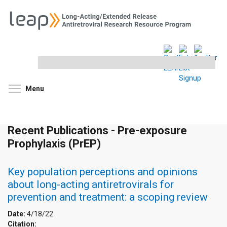
Search
this
site
Toggle menu visibility
Menu
Recent Publications - Pre-exposure
Prophylaxis (PrEP)
Key population perceptions and opinions
about long-acting antiretrovirals for
prevention and treatment: a scoping review
Date:
4/18/22
Citation: