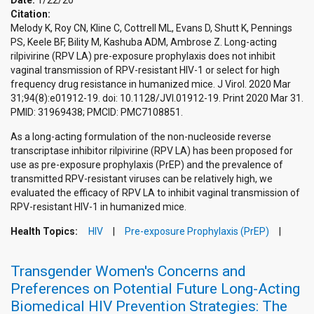
Date:
1/22/20
Citation:
Melody K, Roy CN, Kline C, Cottrell ML, Evans D, Shutt K, Pennings
PS, Keele BF, Bility M, Kashuba ADM, Ambrose Z. Long-acting
rilpivirine (RPV LA) pre-exposure prophylaxis does not inhibit
vaginal transmission of RPV-resistant HIV-1 or select for high
frequency drug resistance in humanized mice. J Virol. 2020 Mar
31;94(8):e01912-19. doi: 10.1128/JVI.01912-19. Print 2020 Mar 31.
PMID: 31969438; PMCID: PMC7108851.
As a long-acting formulation of the non-nucleoside reverse
transcriptase inhibitor rilpivirine (RPV LA) has been proposed for
use as pre-exposure prophylaxis (PrEP) and the prevalence of
transmitted RPV-resistant viruses can be relatively high, we
evaluated the efficacy of RPV LA to inhibit vaginal transmission of
RPV-resistant HIV-1 in humanized mice.
Health Topics:
HIV
Pre-exposure Prophylaxis (PrEP)
Transgender Women's Concerns and
Preferences on Potential Future Long-Acting
Biomedical HIV Prevention Strategies: The