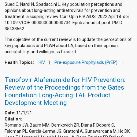
Sued O, Nardi N, Spadaccini L. Key population perceptions and
opinions about long-acting antiretrovirals for prevention and
treatment: a scoping review. Curr Opin HIV AIDS. 2022 Apr 18. doi:
10.1097/COH.0000000000000734. Epub ahead of print. PMID:
35438662.
The objective of the current review is to update the perceptions of
key populations and PLWH about LA, based on their opinion,
acceptability, and willingness to use it.
Health Topics:
HIV
Pre-exposure Prophylaxis (PrEP)
Tenofovir Alafenamide for HIV Prevention:
Review of the Proceedings from the Gates
Foundation Long-Acting TAF Product
Development Meeting
Date:
11/1/21
Citation:
Romano JW, Baum MM, Demkovich ZR, Diana F, Dobard C,
Feldman PL, Garcia-Lerma JG, Grattoni A, Gunawardana M, Ho DK,