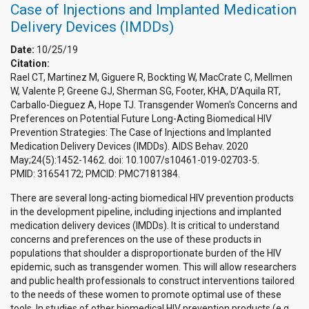
Case of Injections and Implanted Medication
Delivery Devices (IMDDs)
Date:
10/25/19
Citation:
Rael CT, Martinez M, Giguere R, Bockting W, MacCrate C, Mellmen
W, Valente P, Greene GJ, Sherman SG, Footer, KHA, D’Aquila RT,
Carballo-Dieguez A, Hope TJ. Transgender Women's Concerns and
Preferences on Potential Future Long-Acting Biomedical HIV
Prevention Strategies: The Case of Injections and Implanted
Medication Delivery Devices (IMDDs). AIDS Behav. 2020
May;24(5):1452-1462. doi: 10.1007/s10461-019-02703-5.
PMID: 31654172; PMCID: PMC7181384.
There are several long-acting biomedical HIV prevention products
in the development pipeline, including injections and implanted
medication delivery devices (IMDDs). It is critical to understand
concerns and preferences on the use of these products in
populations that shoulder a disproportionate burden of the HIV
epidemic, such as transgender women. This will allow researchers
and public health professionals to construct interventions tailored
to the needs of these women to promote optimal use of these
tools. In studies of other biomedical HIV prevention products (e.g.,