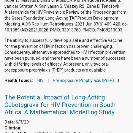
Hope TJ, Massud I, Milad M, Moss JA, Pons-Faudoa FP, Roller S,
van der Straten A, Srinivasan S, Veazey RS, Zane D. Tenofovir
Alafenamide for HIV Prevention: Review of the Proceedings from
the Gates Foundation Long-Acting TAF Product Development
Meeting. AIDS Res Hum Retroviruses. 2021 Jun;37(6):409-420. doi:
10.1089/AID.2021.0028. PMID: 33913760; PMCID: PMC8213003.
The ability to successfully develop a safe and effective vaccine
for the prevention of HIV infection has proven challenging.
Consequently, alternative approaches to HIV infection prevention
have been pursued, and there have been a number of successes
with differing levels of efficacy. At present, only two oral
preexposure prophylaxis (PrEP) products are available,
Health Topics:
HIV
Pre-exposure Prophylaxis (PrEP)
The Potential Impact of Long-Acting
Cabotegravir for HIV Prevention in South
Africa: A Mathematical Modelling Study
Date:
6/3/20
Citation: