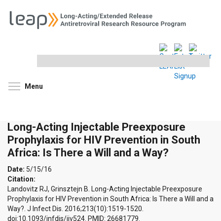
Search
this
site
Toggle menu visibility
Menu
Long-Acting Injectable Preexposure
Prophylaxis for HIV Prevention in South
Africa: Is There a Will and a Way?
Date:
5/15/16
Citation:
Landovitz RJ, Grinsztejn B. Long-Acting Injectable Preexposure
Prophylaxis for HIV Prevention in South Africa: Is There a Will and a
Way?. J Infect Dis. 2016;213(10):1519-1520.
doi:10.1093/infdis/jiv524. PMID: 26681779.