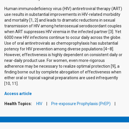
Human immunodeficiency virus (HIV) antiretroviral therapy (ART)
use results in substantial improvements in HIV-related morbidity
and mortality [1, 2] and leads to dramatic reductions in sexual
transmission of HIV among heterosexual serodiscordant couples
when ART suppresses HIV viremia in the infected partner [3]. Yet
6000 new HIV infections continue to occur daily across the globe.
Use of oral antiretrovirals as chemoprophylaxis has substantial
potency for HIV prevention among diverse populations [4–8].
However, effectiveness is highly dependent on consistent daily or
near-daily product use. For women, even more-rigorous
adherence may be necessary to realize optimal protection [9], a
finding borne out by complete abrogation of effectiveness when
either oral or topical vaginal preparations are used infrequently
[10, 11].
Access article
Health Topics:
HIV
Pre-exposure Prophylaxis (PrEP)