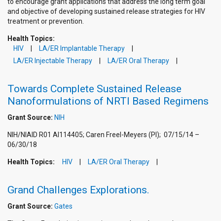
to encourage grant applications that address the long term goal
and objective of developing sustained release strategies for HIV
treatment or prevention.
Health Topics:
HIV
LA/ER Implantable Therapy
LA/ER Injectable Therapy
LA/ER Oral Therapy
Towards Complete Sustained Release
Nanoformulations of NRTI Based Regimens
Grant Source:
NIH
NIH/NIAID R01 AI114405; Caren Freel-Meyers (PI); 07/15/14 –
06/30/18
Health Topics:
HIV
LA/ER Oral Therapy
Grand Challenges Explorations.
Grant Source:
Gates