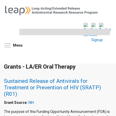
Search
this
site
Toggle menu visibility
Menu
Grants - LA/ER Oral Therapy
Sustained Release of Antivirals for
Treatment or Prevention of HIV (SRATP)
(R01)
Grant Source:
NIH
The purpose of this Funding Opportunity Announcement (FOA) is