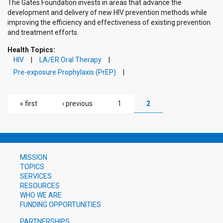
The Gates Foundation invests in areas that advance the
development and delivery of new HIV prevention methods while
improving the efficiency and effectiveness of existing prevention
and treatment efforts.
Health Topics:
HIV
LA/ER Oral Therapy
Pre-exposure Prophylaxis (PrEP)
PAGES
« first
‹ previous
1
2
MISSION
TOPICS
SERVICES
RESOURCES
WHO WE ARE
FUNDING OPPORTUNITIES
PARTNERSHIPS