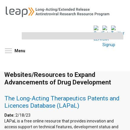
Search
this
site
Toggle menu visibility
Menu
Websites/Resources to Expand
Advancements of Drug Development
The Long-Acting Therapeutics Patents and
Licences Database (LAPaL)
Date:
2/18/23
LAPaL is a free online resource that provides innovation and
access support on technical features, development status and