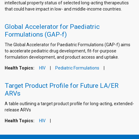
intellectual property status of selected long-acting therapeutics
that could have impact in low- and middle-income countries.
Global Accelerator for Paediatric
Formulations (GAP-f)
The Global Accelerator for Paediatric Formulations (GAP-f) aims
to accelerate pediatric drug development, fit-for-purpose
formulation development, and product access and uptake.
Health Topics:
HIV
Pediatric Formulations
Target Product Profile for Future LA/ER
ARVs
A table outlining a target product profile for long-acting, extended-
release ARVs
Health Topics:
HIV