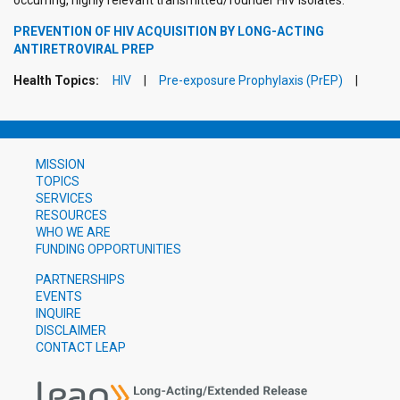
occurring, highly relevant transmitted/founder HIV isolates.
PREVENTION OF HIV ACQUISITION BY LONG-ACTING
ANTIRETROVIRAL PREP
Health Topics:
HIV
Pre-exposure Prophylaxis (PrEP)
MISSION
TOPICS
SERVICES
RESOURCES
WHO WE ARE
FUNDING OPPORTUNITIES
PARTNERSHIPS
EVENTS
INQUIRE
DISCLAIMER
CONTACT LEAP