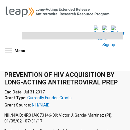
Search
this
site
Toggle menu visibility
Menu
PREVENTION OF HIV ACQUISITION BY
LONG-ACTING ANTIRETROVIRAL PREP
End Date:
Jul 31 2017
Grant Type:
Currently Funded Grants
Grant Source:
NIH/NIAID
NIH/NIAID: 4R01AI073146-09; Victor J. Garcia-Martinez (PI);
01/05/02 - 07/31/17