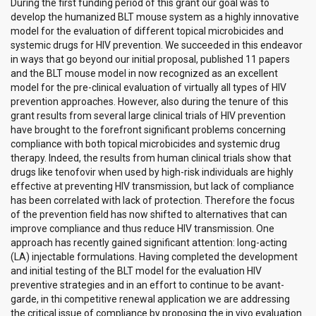
During the first funding period of this grant our goal was to
develop the humanized BLT mouse system as a highly innovative
model for the evaluation of different topical microbicides and
systemic drugs for HIV prevention. We succeeded in this endeavor
in ways that go beyond our initial proposal, published 11 papers
and the BLT mouse model in now recognized as an excellent
model for the pre-clinical evaluation of virtually all types of HIV
prevention approaches. However, also during the tenure of this
grant results from several large clinical trials of HIV prevention
have brought to the forefront significant problems concerning
compliance with both topical microbicides and systemic drug
therapy. Indeed, the results from human clinical trials show that
drugs like tenofovir when used by high-risk individuals are highly
effective at preventing HIV transmission, but lack of compliance
has been correlated with lack of protection. Therefore the focus
of the prevention field has now shifted to alternatives that can
improve compliance and thus reduce HIV transmission. One
approach has recently gained significant attention: long-acting
(LA) injectable formulations. Having completed the development
and initial testing of the BLT model for the evaluation HIV
preventive strategies and in an effort to continue to be avant-
garde, in thi competitive renewal application we are addressing
the critical issue of compliance by proposing the in vivo evaluation