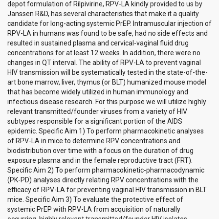
depot formulation of Rilpivirine, RPV-LA kindly provided to us by
Janssen R&D, has several characteristics that make it a quality
candidate for long-acting systemic PrEP. Intramuscular injection of
RPV-LA in humans was found to be safe, had no side effects and
resulted in sustained plasma and cervical-vaginal fluid drug
concentrations for at least 12 weeks. In addition, there were no
changes in QT interval. The ability of RPV-LA to prevent vaginal
HIV transmission will be systematically tested in the state-of-the-
art bone marrow, liver, thymus (or BLT) humanized mouse model
that has become widely utilized in human immunology and
infectious disease research. For this purpose we will utilize highly
relevant transmitted/founder viruses from a variety of HIV
subtypes responsible for a significant portion of the AIDS
epidemic. Specific Aim 1) To perform pharmacokinetic analyses
of RPV-LA in mice to determine RPV concentrations and
biodistribution over time with a focus on the duration of drug
exposure plasma and in the female reproductive tract (FRT).
Specific Aim 2) To perform pharmacokinetic-pharmacodynamic
(PK-PD) analyses directly relating RPV concentrations with the
efficacy of RPV-LA for preventing vaginal HIV transmission in BLT
mice. Specific Aim 3) To evaluate the protective effect of
systemic PrEP with RPV-LA from acquisition of naturally