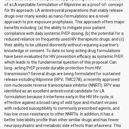
of a LA injectable formulation of Rilpivirine as a proof-of- concept
for thi approach. LA antiretroviral preparations that stably release
drugs over many weeks as nano-formulations are a novel
approach to pre-exposure prophylaxis. This approach offers major
benefits including: (a) the ability to mitigate poor patient
compliance with daily systemic PrEP dosing; (b) the potential for a
reduced reliance on frequently used HIV therapeutic drugs; and (c)
their ability to be utilized discreetly without requiring a partner's
knowledge or consent. To date no long-acting drug formulations
have been evaluated for HIV prevention efficacy as systemic PrEP,
which leads to the fundamental question of this proposal: Can
long- acting PrEP provide durable protection from HIV
transmission? Several drugs are being formulated for sustained
release including Rilpivirine (RPV; TMC278), a recently approved
non-nucleoside reverse transcriptase inhibitor (NNRTI). RPV was
identified as an excellent antiretroviral candidate for LA
formulation because it interferes early in the HIV life cycle, is
effective against a broad rang of wild type and mutant viruses
with reduced susceptibility to commonly prescribed agents, and
has low cross-resistance to other NNRTIs. In addition, it has a
better tolerability profile than other similar drugs and has fewer
neuropsychiatric and metabolic side effects than efavirenz. This