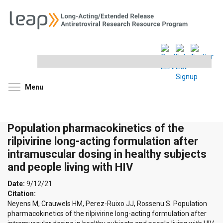
Search
this
site
Toggle menu visibility
Menu
Population pharmacokinetics of the
rilpivirine long-acting formulation after
intramuscular dosing in healthy subjects
and people living with HIV
Date:
9/12/21
Citation:
Neyens M, Crauwels HM, Perez-Ruixo JJ, Rossenu S. Population
pharmacokinetics of the rilpivirine long-acting formulation after