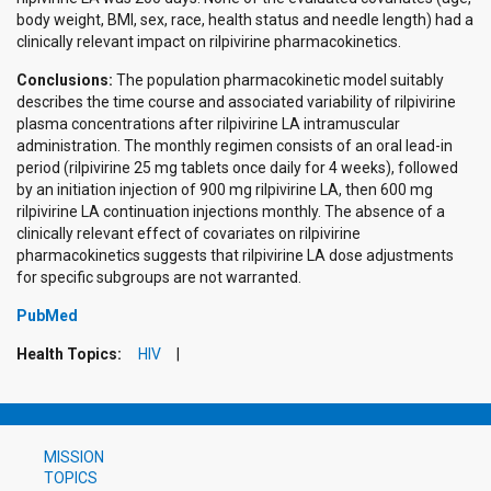
body weight, BMI, sex, race, health status and needle length) had a
clinically relevant impact on rilpivirine pharmacokinetics.
Conclusions:
The population pharmacokinetic model suitably
describes the time course and associated variability of rilpivirine
plasma concentrations after rilpivirine LA intramuscular
administration. The monthly regimen consists of an oral lead-in
period (rilpivirine 25 mg tablets once daily for 4 weeks), followed
by an initiation injection of 900 mg rilpivirine LA, then 600 mg
rilpivirine LA continuation injections monthly. The absence of a
clinically relevant effect of covariates on rilpivirine
pharmacokinetics suggests that rilpivirine LA dose adjustments
for specific subgroups are not warranted.
PubMed
Health Topics:
HIV
MISSION
TOPICS