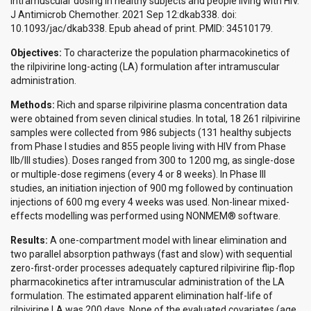
intramuscular dosing in healthy subjects and people living with HIV.
J Antimicrob Chemother. 2021 Sep 12:dkab338. doi:
10.1093/jac/dkab338. Epub ahead of print. PMID: 34510179.
Objectives:
To characterize the population pharmacokinetics of
the rilpivirine long-acting (LA) formulation after intramuscular
administration.
Methods:
Rich and sparse rilpivirine plasma concentration data
were obtained from seven clinical studies. In total, 18 261 rilpivirine
samples were collected from 986 subjects (131 healthy subjects
from Phase I studies and 855 people living with HIV from Phase
IIb/III studies). Doses ranged from 300 to 1200 mg, as single-dose
or multiple-dose regimens (every 4 or 8 weeks). In Phase III
studies, an initiation injection of 900 mg followed by continuation
injections of 600 mg every 4 weeks was used. Non-linear mixed-
effects modelling was performed using NONMEM® software.
Results:
A one-compartment model with linear elimination and
two parallel absorption pathways (fast and slow) with sequential
zero-first-order processes adequately captured rilpivirine flip-flop
pharmacokinetics after intramuscular administration of the LA
formulation. The estimated apparent elimination half-life of
rilpivirine LA was 200 days. None of the evaluated covariates (age,