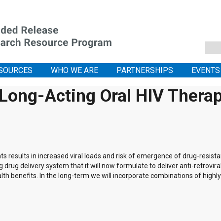
SOURCES
WHO WE ARE
PARTNERSHIPS
EVENTS
 Long-Acting Oral HIV Thera
s results in increased viral loads and risk of emergence of drug-resistan
 drug delivery system that it will now formulate to deliver anti-retrovira
th benefits. In the long-term we will incorporate combinations of highl