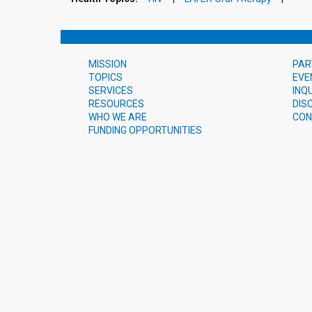
MISSION
PAR
TOPICS
EVE
SERVICES
INQ
RESOURCES
DIS
WHO WE ARE
CON
FUNDING OPPORTUNITIES