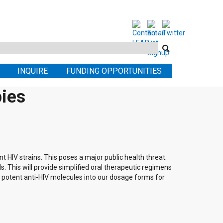
Search
this
INQUIRE
FUNDING OPPORTUNITIES
site
pies
t HIV strains. This poses a major public health threat.
ls. This will provide simplified oral therapeutic regimens
y potent anti-HIV molecules into our dosage forms for