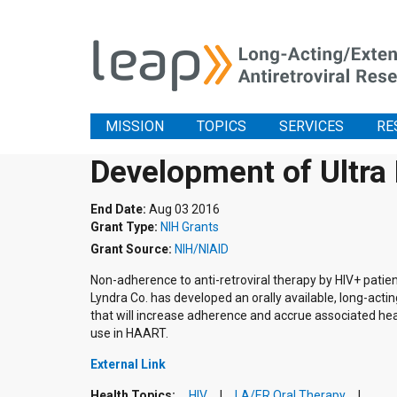
MISSION
TOPICS
SERVICES
RE
Development of Ultra
End Date:
Aug 03 2016
Grant Type:
NIH Grants
Grant Source:
NIH/NIAID
Non-adherence to anti-retroviral therapy by HIV+ patient
Lyndra Co. has developed an orally available, long-acting
that will increase adherence and accrue associated heal
use in HAART.
External Link
Health Topics:
HIV
LA/ER Oral Therapy