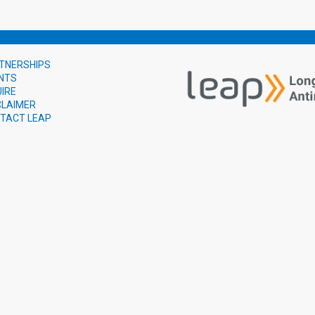
TNERSHIPS
NTS
UIRE
CLAIMER
TACT LEAP