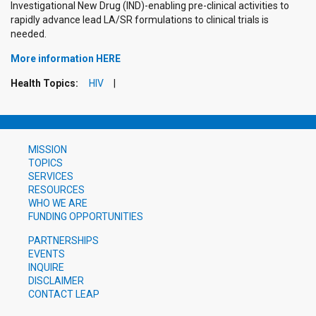
Investigational New Drug (IND)-enabling pre-clinical activities to
rapidly advance lead LA/SR formulations to clinical trials is
needed.
More information HERE
Health Topics:
HIV
MISSION
TOPICS
SERVICES
RESOURCES
WHO WE ARE
FUNDING OPPORTUNITIES
PARTNERSHIPS
EVENTS
INQUIRE
DISCLAIMER
CONTACT LEAP