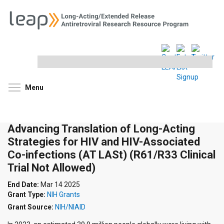
Search
this
site
Toggle menu visibility
Menu
Advancing Translation of Long-Acting
Strategies for HIV and HIV-Associated
Co-infections (AT LASt) (R61/R33 Clinical
Trial Not Allowed)
End Date:
Mar 14 2025
Grant Type:
NIH Grants
Grant Source:
NIH/NIAID