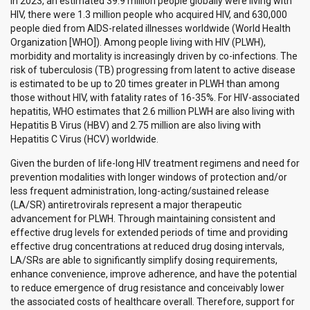
In 2023, an estimated 39.9 million people globally were living with
HIV, there were 1.3 million people who acquired HIV, and 630,000
people died from AIDS-related illnesses worldwide (World Health
Organization [WHO]). Among people living with HIV (PLWH),
morbidity and mortality is increasingly driven by co-infections. The
risk of tuberculosis (TB) progressing from latent to active disease
is estimated to be up to 20 times greater in PLWH than among
those without HIV, with fatality rates of 16-35%. For HIV-associated
hepatitis, WHO estimates that 2.6 million PLWH are also living with
Hepatitis B Virus (HBV) and 2.75 million are also living with
Hepatitis C Virus (HCV) worldwide.
Given the burden of life-long HIV treatment regimens and need for
prevention modalities with longer windows of protection and/or
less frequent administration, long-acting/sustained release
(LA/SR) antiretrovirals represent a major therapeutic
advancement for PLWH. Through maintaining consistent and
effective drug levels for extended periods of time and providing
effective drug concentrations at reduced drug dosing intervals,
LA/SRs are able to significantly simplify dosing requirements,
enhance convenience, improve adherence, and have the potential
to reduce emergence of drug resistance and conceivably lower
the associated costs of healthcare overall. Therefore, support for