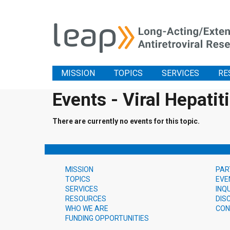
MISSION
TOPICS
SERVICES
RE
Events - Viral Hepatit
There are currently no events for this topic.
MISSION
PAR
TOPICS
EVE
SERVICES
INQ
RESOURCES
DIS
WHO WE ARE
CON
FUNDING OPPORTUNITIES