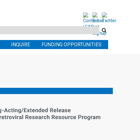
Search
this
INQUIRE
FUNDING OPPORTUNITIES
site