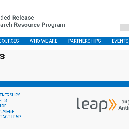
SOURCES
WHO WE ARE
PARTNERSHIPS
EVENTS
is
TNERSHIPS
NTS
UIRE
CLAIMER
TACT LEAP