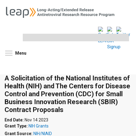
Search
this
site
Toggle menu visibility
Menu
A Solicitation of the National Institutes of
Health (NIH) and The Centers for Disease
Control and Prevention (CDC) for Small
Business Innovation Research (SBIR)
Contract Proposals
End Date:
Nov 14 2023
Grant Type:
NIH Grants
Grant Source:
NIH/NIAID