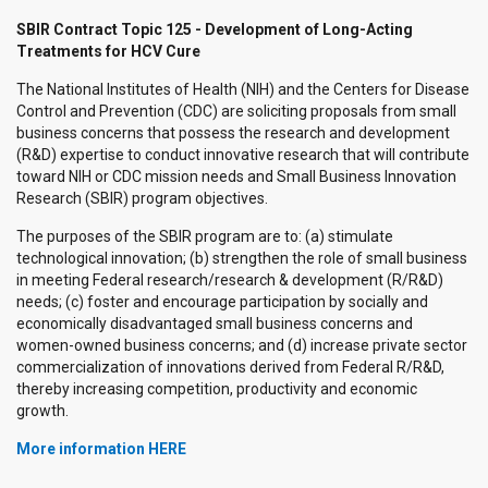
SBIR Contract Topic 125 - Development of Long-Acting
Treatments for HCV Cure
The National Institutes of Health (NIH) and the Centers for Disease
Control and Prevention (CDC) are soliciting proposals from small
business concerns that possess the research and development
(R&D) expertise to conduct innovative research that will contribute
toward NIH or CDC mission needs and Small Business Innovation
Research (SBIR) program objectives.
The purposes of the SBIR program are to: (a) stimulate
technological innovation; (b) strengthen the role of small business
in meeting Federal research/research & development (R/R&D)
needs; (c) foster and encourage participation by socially and
economically disadvantaged small business concerns and
women-owned business concerns; and (d) increase private sector
commercialization of innovations derived from Federal R/R&D,
thereby increasing competition, productivity and economic
growth.
More information HERE