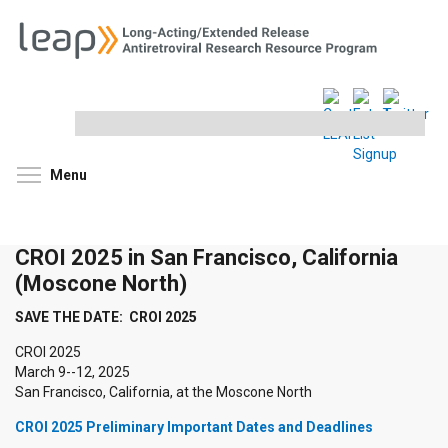
Search
this
site
Toggle menu visibility
Menu
CROI 2025 in San Francisco, California
(Moscone North)
SAVE THE DATE: CROI 2025
CROI 2025
March 9--12, 2025
San Francisco, California, at the Moscone North
CROI 2025 Preliminary Important Dates and Deadlines