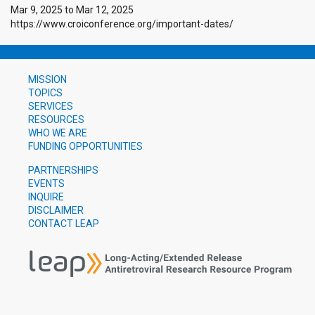
Mar 9, 2025
to
Mar 12, 2025
https://www.croiconference.org/important-dates/
MISSION
TOPICS
SERVICES
RESOURCES
WHO WE ARE
FUNDING OPPORTUNITIES
PARTNERSHIPS
EVENTS
INQUIRE
DISCLAIMER
CONTACT LEAP