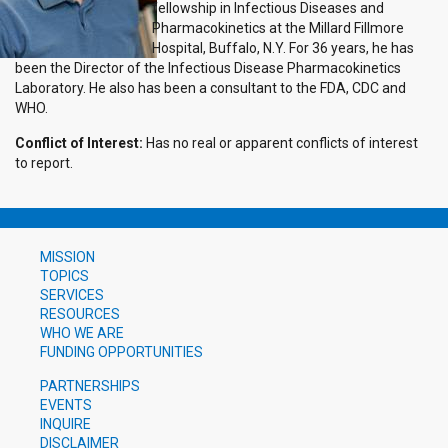
fellowship in Infectious Diseases and
Pharmacokinetics at the Millard Fillmore
Hospital, Buffalo, N.Y. For 36 years, he has
been the Director of the Infectious Disease Pharmacokinetics
Laboratory. He also has been a consultant to the FDA, CDC and
WHO.
Conflict of Interest:
Has no real or apparent conflicts of interest
to report.
MISSION
TOPICS
SERVICES
RESOURCES
WHO WE ARE
FUNDING OPPORTUNITIES
PARTNERSHIPS
EVENTS
INQUIRE
DISCLAIMER