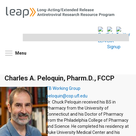
Search
this
site
Toggle menu visibility
Menu
Charles A. Peloquin, Pharm.D., FCCP
TB Working Group
peloquin@cop.ufl.edu
Dr. Chuck Peloquin received his BS in
Pharmacy from the University of
Connecticut and his Doctor of Pharmacy
from the Philadelphia College of Pharmacy
and Science. He completed his residency at
Duke University Medical Center and his