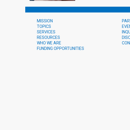
MISSION
PAR
TOPICS
EVE
SERVICES
INQ
RESOURCES
DIS
WHO WE ARE
CON
FUNDING OPPORTUNITIES