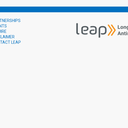
TNERSHIPS
NTS
UIRE
CLAIMER
TACT LEAP