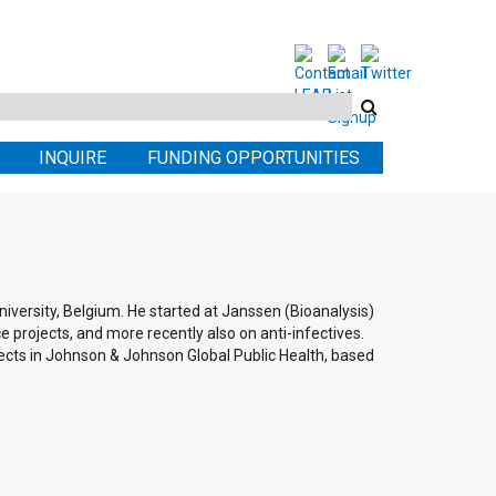
Search
this
INQUIRE
FUNDING OPPORTUNITIES
site
versity, Belgium. He started at Janssen (Bioanalysis)
e projects, and more recently also on anti-infectives.
jects in Johnson & Johnson Global Public Health, based