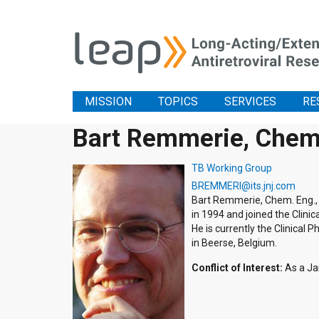
MISSION
TOPICS
SERVICES
RE
Bart Remmerie, Chem
TB Working Group
BREMMERI@its.jnj.com
Bart Remmerie, Chem. Eng., 
in 1994 and joined the Clinic
He is currently the Clinical
in Beerse, Belgium.
Conflict of Interest:
As a Ja