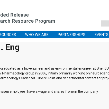
SOURCES
WHO WE ARE
PARTNERSHIPS
EVENTS
. Eng
graduated as a bio-engineer and as environmental engineer at Ghent Uni
al Pharmacology group in 2006, initially primarily working on neuroscienc
 Pharmacology Leader for Tuberculosis and departmental contact for pro
nssen employee I have a wage and shares from/in the company.